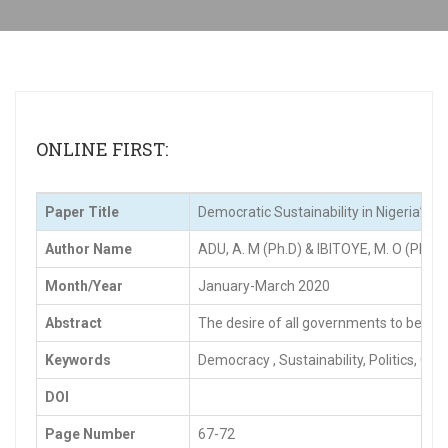
ONLINE FIRST:
Paper Title
Democratic Sustainability in Nigeria’s 
Author Name
ADU, A. M (Ph.D) & IBITOYE, M. O (Ph.D)
Month/Year
January-March 2020
Abstract
The desire of all governments to be labe
Keywords
Democracy , Sustainability, Politics, G
DOI
Page Number
67-72