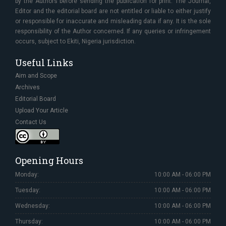
by the Authors before sending the publication for print. The Journal,
Editor and the editorial board are not entitled or liable to either justify
or responsible for inaccurate and misleading data if any. It is the sole
responsibility of the Author concerned. If any queries or infringement
occurs, subject to Ekiti, Nigeria jurisdiction.
Useful Links
Aim and Scope
Archives
Editorial Board
Upload Your Article
Contact Us
Opening Hours
Monday:
10:00 AM - 06:00 PM
Tuesday:
10:00 AM - 06:00 PM
Wednesday:
10:00 AM - 06:00 PM
Thursday:
10:00 AM - 06:00 PM