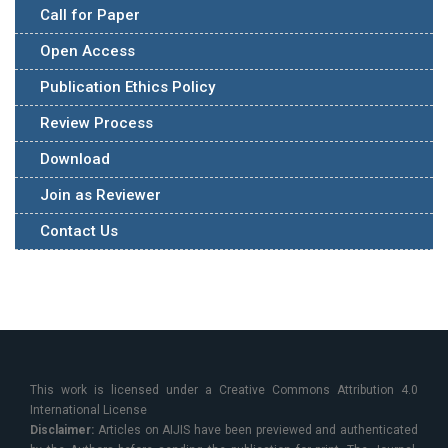
Call for Paper
Open Access
Publication Ethics Policy
Review Process
Download
Join as Reviewer
Contact Us
This work is licensed under a Creative Commons Attribution 4.0
International License
Disclaimer:
Articles on AIJIS have been previewed and authenticated