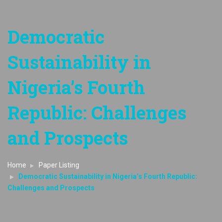
Democratic
Sustainability in
Nigeria’s Fourth
Republic: Challenges
and Prospects
Home
Paper Listing
Democratic Sustainability in Nigeria’s Fourth Republic:
Challenges and Prospects