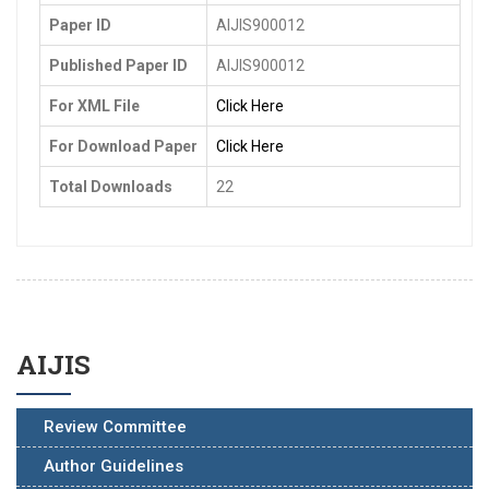
Paper ID
AIJIS900012
Published Paper ID
AIJIS900012
For XML File
Click Here
For Download Paper
Click Here
Total Downloads
22
AIJIS
Review Committee
Author Guidelines