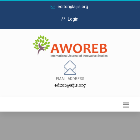
editor@aijis.org
Login
EMAIL ADDRESS
editor@aijis.org