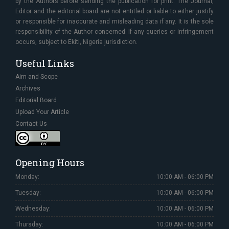
by the Authors before sending the publication for print. The Journal,
Editor and the editorial board are not entitled or liable to either justify
or responsible for inaccurate and misleading data if any. It is the sole
responsibility of the Author concerned. If any queries or infringement
occurs, subject to Ekiti, Nigeria jurisdiction.
Useful Links
Aim and Scope
Archives
Editorial Board
Upload Your Article
Contact Us
Opening Hours
Monday:
10:00 AM - 06:00 PM
Tuesday:
10:00 AM - 06:00 PM
Wednesday:
10:00 AM - 06:00 PM
Thursday:
10:00 AM - 06:00 PM