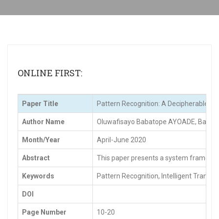
ONLINE FIRST:
Paper Title
Pattern Recognition: A Decipherable Tool
Author Name
Oluwafisayo Babatope AYOADE, Bamide
Month/Year
April-June 2020
Abstract
This paper presents a system framework a
Keywords
Pattern Recognition, Intelligent Transpo
DOI
Page Number
10-20