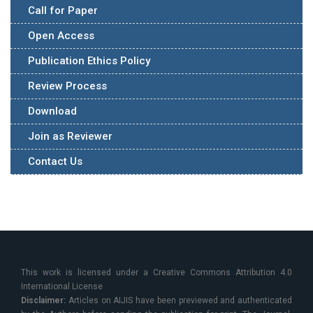
Call for Paper
Open Access
Publication Ethics Policy
Review Process
Download
Join as Reviewer
Contact Us
This work is licensed under a Creative Commons Attribution 4.0
International License
Disclaimer:
Articles on AIJIS have been previewed and authenticated