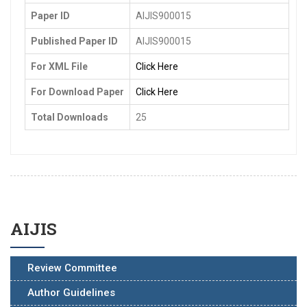
Paper ID
AIJIS900015
Published Paper ID
AIJIS900015
For XML File
Click Here
For Download Paper
Click Here
Total Downloads
25
AIJIS
Review Committee
Author Guidelines