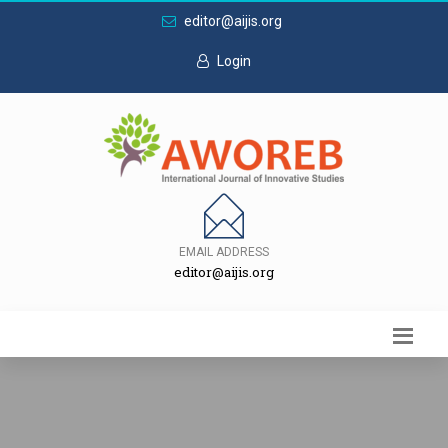
editor@aijis.org
Login
EMAIL ADDRESS
editor@aijis.org