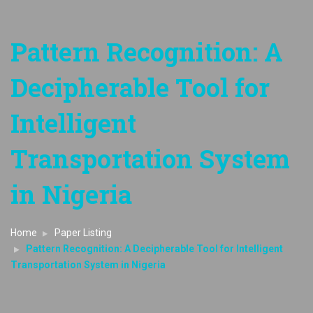
Pattern Recognition: A
Decipherable Tool for
Intelligent
Transportation System
in Nigeria
Home
Paper Listing
Pattern Recognition: A Decipherable Tool for Intelligent
Transportation System in Nigeria