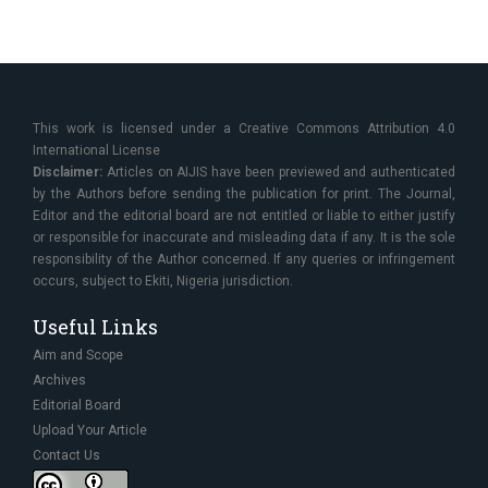
This work is licensed under a Creative Commons Attribution 4.0
International License
Disclaimer:
Articles on AIJIS have been previewed and authenticated
by the Authors before sending the publication for print. The Journal,
Editor and the editorial board are not entitled or liable to either justify
or responsible for inaccurate and misleading data if any. It is the sole
responsibility of the Author concerned. If any queries or infringement
occurs, subject to Ekiti, Nigeria jurisdiction.
Useful Links
Aim and Scope
Archives
Editorial Board
Upload Your Article
Contact Us