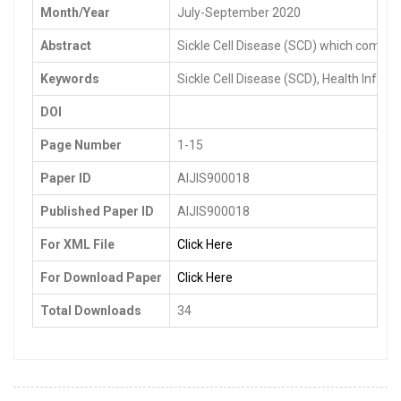
Month/Year
July-September 2020
Abstract
Sickle Cell Disease (SCD) which comes i
Keywords
Sickle Cell Disease (SCD), Health Inf
DOI
Page Number
1-15
Paper ID
AIJIS900018
Published Paper ID
AIJIS900018
For XML File
Click Here
For Download Paper
Click Here
Total Downloads
34