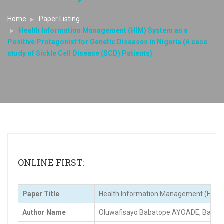
Home
Paper Listing
Health Information Management (HIM) System as a
Positive Protagonist for Genetic Diseases in Nigeria (A case
study of Sickle Cell Disease (SCD) Patients)
ONLINE FIRST:
Paper Title
Health Information Management (HIM) Sys
Author Name
Oluwafisayo Babatope AYOADE, Bamid