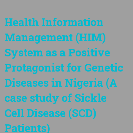
Health Information
Management (HIM)
System as a Positive
Protagonist for Genetic
Diseases in Nigeria (A
case study of Sickle
Cell Disease (SCD)
Patients)