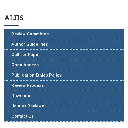
AIJIS
Review Committee
Author Guidelines
Call for Paper
Open Access
Publication Ethics Policy
Review Process
Download
Join as Reviewer
Contact Us