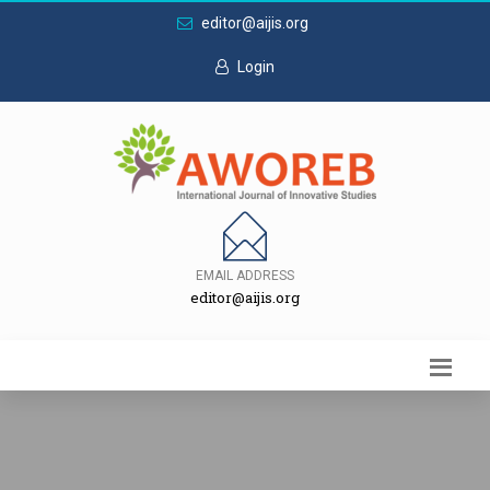
editor@aijis.org
Login
EMAIL ADDRESS
editor@aijis.org