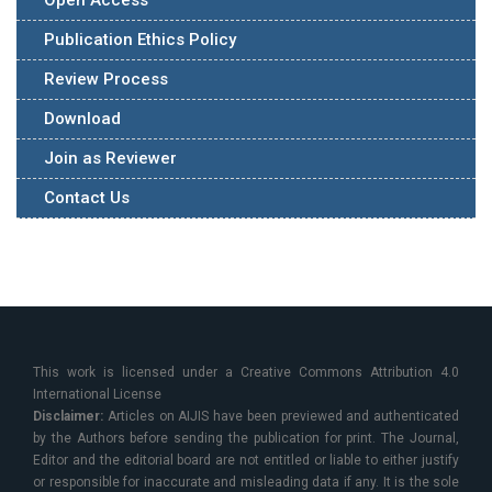
Open Access
Publication Ethics Policy
Review Process
Download
Join as Reviewer
Contact Us
This work is licensed under a Creative Commons Attribution 4.0
International License
Disclaimer:
Articles on AIJIS have been previewed and authenticated
by the Authors before sending the publication for print. The Journal,
Editor and the editorial board are not entitled or liable to either justify
or responsible for inaccurate and misleading data if any. It is the sole