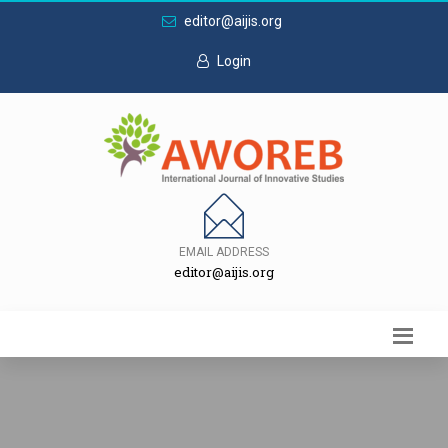
editor@aijis.org
Login
EMAIL ADDRESS
editor@aijis.org