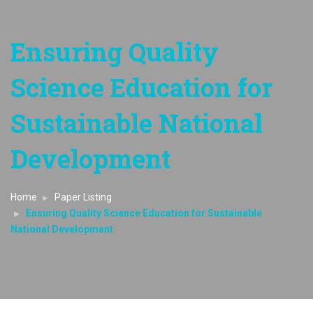
Ensuring Quality
Science Education for
Sustainable National
Development
Home
Paper Listing
Ensuring Quality Science Education for Sustainable
National Development