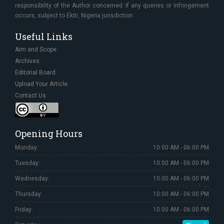
responsibility of the Author concerned. If any queries or infringement
occurs, subject to Ekiti, Nigeria jurisdiction.
Useful Links
Aim and Scope
Archives
Editorial Board
Upload Your Article
Contact Us
Opening Hours
Monday:
10:00 AM - 06:00 PM
Tuesday:
10:00 AM - 06:00 PM
Wednesday:
10:00 AM - 06:00 PM
Thursday:
10:00 AM - 06:00 PM
Friday:
10:00 AM - 06:00 PM