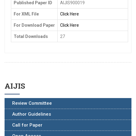
Published Paper ID
AIJIS900019
For XML File
Click Here
For Download Paper
Click Here
Total Downloads
27
AIJIS
Review Committee
Author Guidelines
Call for Paper