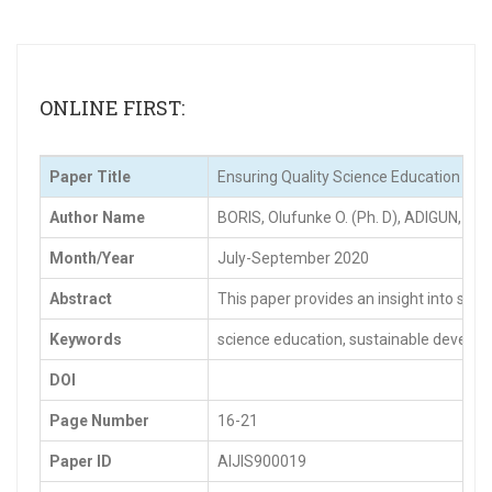
ONLINE FIRST:
Paper Title
Ensuring Quality Science Education for
Author Name
BORIS, Olufunke O. (Ph. D), ADIGUN, J. 
Month/Year
July-September 2020
Abstract
This paper provides an insight into som
Keywords
science education, sustainable develop
DOI
Page Number
16-21
Paper ID
AIJIS900019