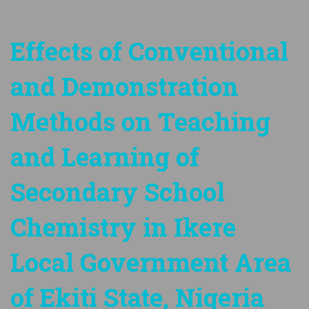
Effects of Conventional
and Demonstration
Methods on Teaching
and Learning of
Secondary School
Chemistry in Ikere
Local Government Area
of Ekiti State, Nigeria