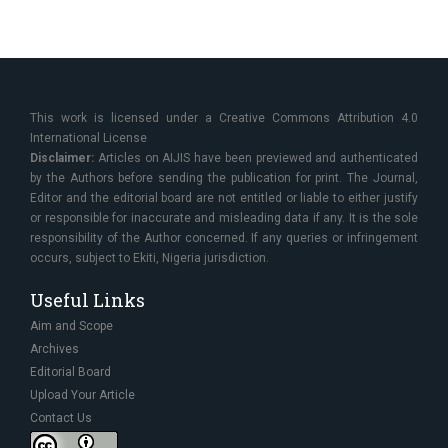
This work is licensed under a Creative Commons Attribution 4.0
International License
Disclaimer:
Articles on AIJIS have been previewed and authenticated
by the Authors before sending the publication for print. The Journal,
Editor and the editorial board are not entitled or liable to either justify
or responsible for inaccurate and misleading data if any. It is the sole
responsibility of the Author concerned. If any queries or infringement
occurs, subject to Ekiti, Nigeria jurisdiction.
Useful Links
Aim and Scope
Archives
Editorial Board
Upload Your Article
Contact Us