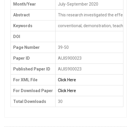
Month/Year
July-September 2020
Abstract
This research investigated the effects 
Keywords
conventional, demonstration, teaching 
DOI
Page Number
39-50
Paper ID
AIJIS900023
Published Paper ID
AIJIS900023
For XML File
Click Here
For Download Paper
Click Here
Total Downloads
30