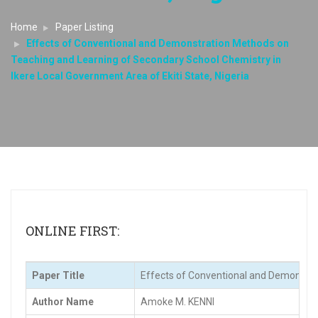
Home
Paper Listing
Effects of Conventional and Demonstration Methods on
Teaching and Learning of Secondary School Chemistry in
Ikere Local Government Area of Ekiti State, Nigeria
ONLINE FIRST:
Paper Title
Effects of Conventional and Demonstrat
Author Name
Amoke M. KENNI