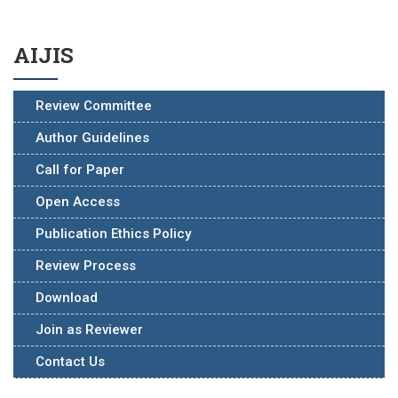
AIJIS
Review Committee
Author Guidelines
Call for Paper
Open Access
Publication Ethics Policy
Review Process
Download
Join as Reviewer
Contact Us