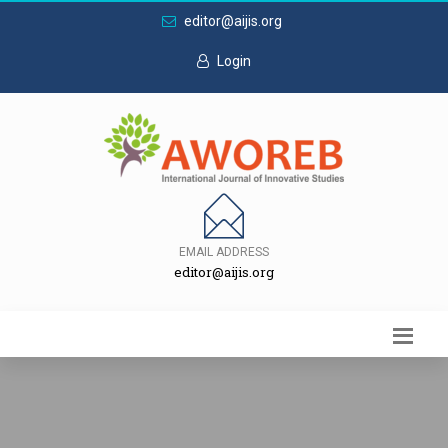
editor@aijis.org
Login
EMAIL ADDRESS
editor@aijis.org