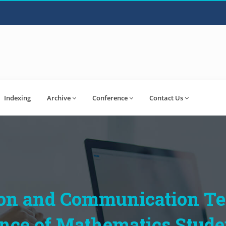
Indexing
Archive
Conference
Contact Us
ion and Communication T
ce of Mathematics Student