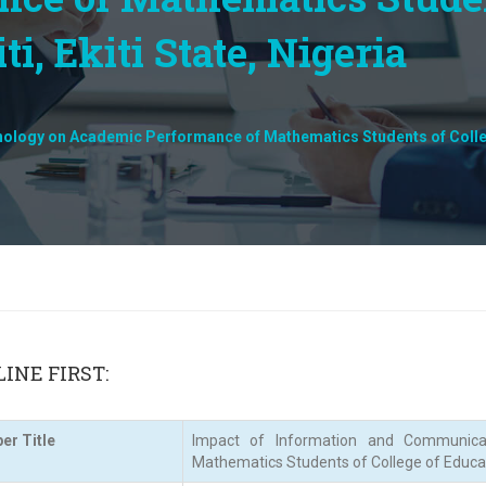
i, Ekiti State, Nigeria
logy on Academic Performance of Mathematics Students of College o
INE FIRST:
er Title
Impact of Information and Communica
Mathematics Students of College of Education