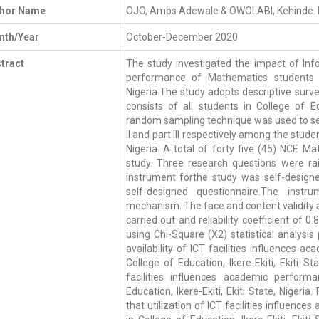
thor Name
OJO, Amos Adewale & OWOLABI, Kehinde. 
th/Year
October-December 2020
tract
The study investigated the impact of I
performance of Mathematics students of 
Nigeria.The study adopts descriptive surve
consists of all students in College of Educ
random sampling technique was used to se
II and part III respectively among the studen
Nigeria. A total of forty five (45) NCE 
study. Three research questions were rai
instrument forthe study was self-design
self-designed questionnaire.The instru
mechanism. The face and content validity as
carried out and reliability coefficient of
using Chi-Square (X2) statistical analysi
availability of ICT facilities influences
College of Education, Ikere-Ekiti, Ekiti S
facilities influences academic perfor
Education, Ikere-Ekiti, Ekiti State, Nigeria.
that utilization of ICT facilities influen