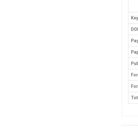
Ke
DO
Pa
Pap
Pub
For
For
Tot