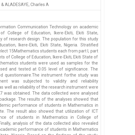
I & ALADESAYE, Charles A
nformation Communication Technology on academic
College of Education, Ikere-Ekiti, Ekiti State,
y of research design. The population for this study
ation, Ikere-Ekiti, Ekiti State, Nigeria. Stratified
lect 15Mathematics students each from part I, part
ts of College of Education, Ikere-Ekiti, Ekiti State of
Mathematics students were used as samples for the
sed and tested at 0.05 level of significance. The
ed questionnaire.The instrument forthe study was
ment was subjected to validity and reliability
 well as reliability of the research instrument were
 0.87 was obtained. The data collected were analysed
s package. The results of the analyses showed that
 academic performance of students in Mathematics in
tate. The result also showed that utilization of ICT
mance of students in Mathematics in College of
 Finally, analysis of the data collected also revealed
ces academic performance of students in Mathematics