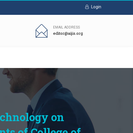
Login
EMAIL ADDRESS
editor@aijis.org
echnology on
s of College of