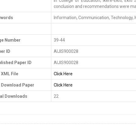
in College of Education, Ikere-Ekiti, Ekiti
conclusion and recommendations were ma
ywords
Information, Communication, Technology, I
I
ge Number
39-44
er ID
AIJIS900028
lished Paper ID
AIJIS900028
 XML File
Click Here
 Download Paper
Click Here
al Downloads
22