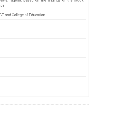
 State, Nigeria. Based on the findings of the study,
de.
CT and College of Education