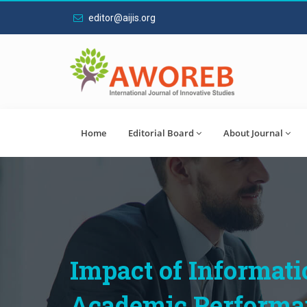
editor@aijis.org
Home
Editorial Board
About Journal
Impact of Informat
Academic Performan