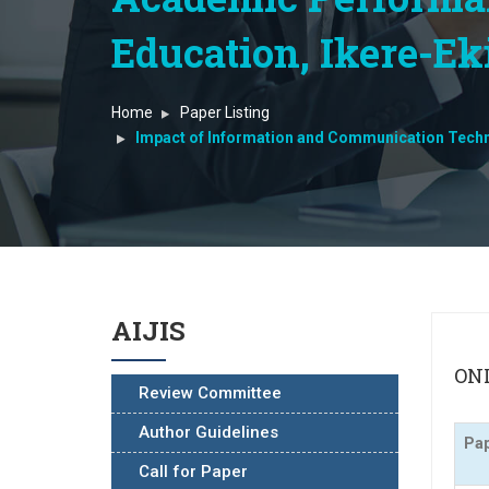
Education, Ikere-Ekit
Home
Paper Listing
Impact of Information and Communication Techno
AIJIS
ONL
Review Committee
Author Guidelines
Pap
Call for Paper