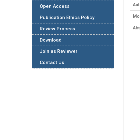
Au
Open Access
Mon
Publication Ethics Policy
Abs
Review Process
Download
Join as Reviewer
Contact Us