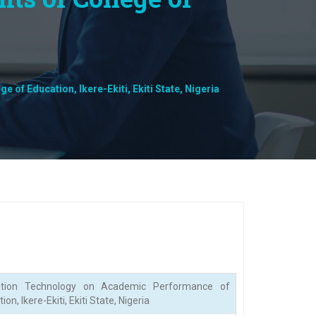
f Education, Ikere-Ekiti, Ekiti State, Nigeria
tion Technology on Academic Performance of
, Ikere-Ekiti, Ekiti State, Nigeria